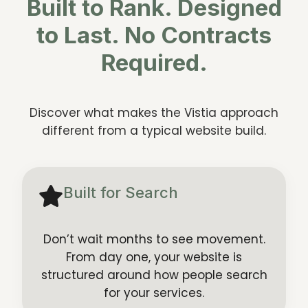
Built to Rank. Designed
to Last. No Contracts
Required.
Discover what makes the Vistia approach
different from a typical website build.
Built for Search
Don’t wait months to see movement.
From day one, your website is
structured around how people search
for your services.