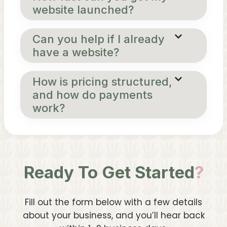
website launched?
Can you help if I already
have a website?
How is pricing structured,
and how do payments
work?
Ready To Get Started
?
Fill out the form below with a few details
about your business, and you’ll hear back