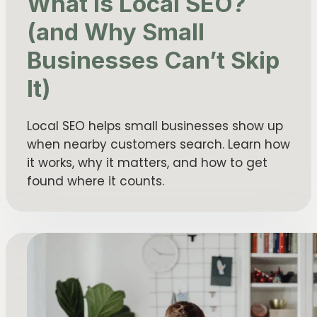
What Is Local SEO?
(and Why Small
Businesses Can’t Skip
It)
Local SEO helps small businesses show up
when nearby customers search. Learn how
it works, why it matters, and how to get
found where it counts.