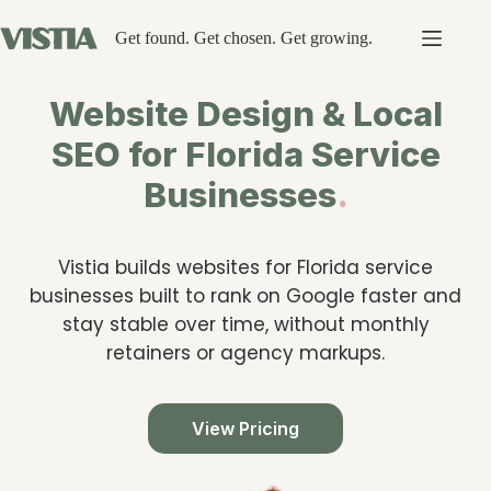
Skip
to
Get found. Get chosen. Get growing.
content
Website Design & Local
SEO for Florida Service
Businesses
.
Vistia builds websites for Florida service
businesses built to rank on Google faster and
stay stable over time, without monthly
retainers or agency markups.
View Pricing