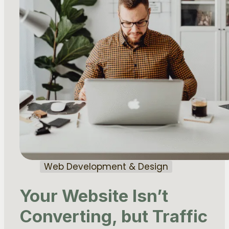
Web Development & Design
Your Website Isn’t
Converting, but Traffic