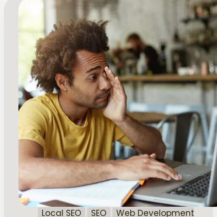
Local SEO
SEO
Web Development