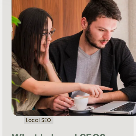
Local SEO