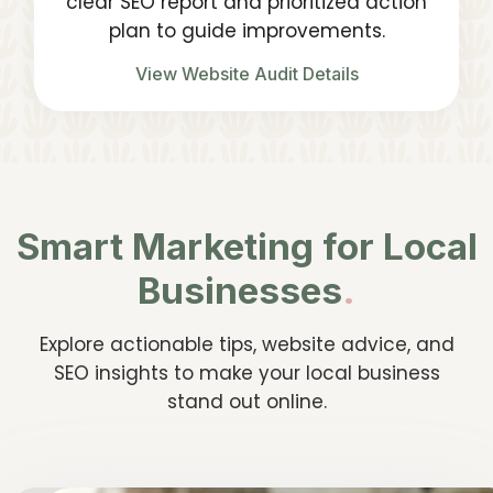
clear SEO report and prioritized action
plan to guide improvements.
View Website Audit Details
Smart Marketing for Local
Businesses
.
Explore actionable tips, website advice, and
SEO insights to make your local business
stand out online.