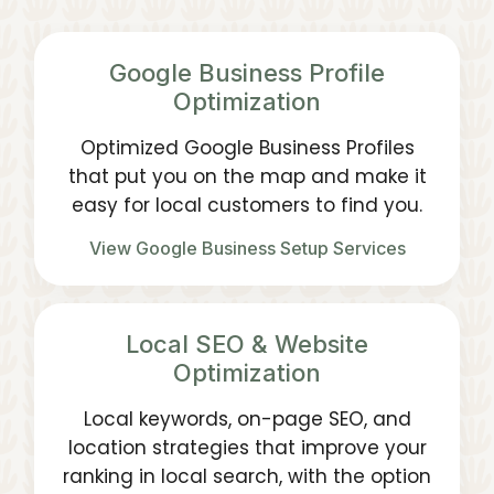
Google Business Profile
Optimization
Optimized Google Business Profiles
that put you on the map and make it
easy for local customers to find you.
View Google Business Setup Services
Local SEO & Website
Optimization
Local keywords, on-page SEO, and
location strategies that improve your
ranking in local search, with the option