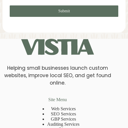
Submit
Helping small businesses launch custom
websites, improve local SEO, and get found
online.
Site Menu
Web Services
SEO Services
GBP Services
Auditing Services