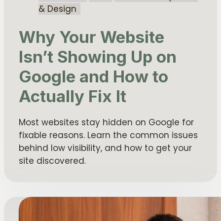
& Design
Why Your Website
Isn’t Showing Up on
Google and How to
Actually Fix It
Most websites stay hidden on Google for
fixable reasons. Learn the common issues
behind low visibility, and how to get your
site discovered.