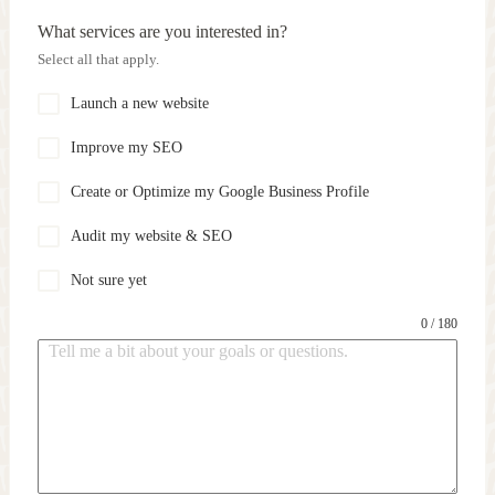
What services are you interested in?
Select all that apply.
Launch a new website
Improve my SEO
Create or Optimize my Google Business Profile
Audit my website & SEO
Not sure yet
0 / 180