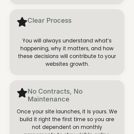
Clear Process
You will always understand what’s
happening, why it matters, and how
these decisions will contribute to your
websites growth.
No Contracts, No
Maintenance
Once your site launches, it is yours. We
build it right the first time so you are
not dependent on monthly