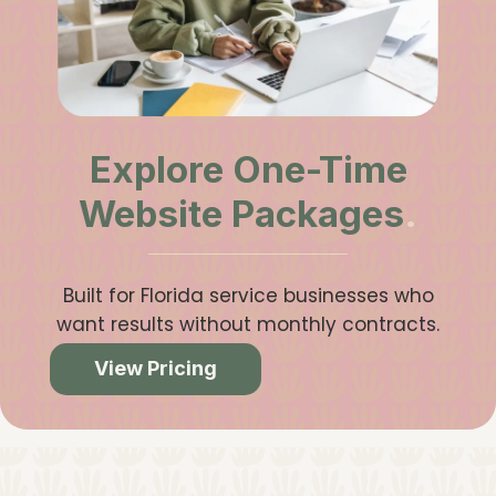
Explore One-Time
Website Packages
.
Built for Florida service businesses who
want results without monthly contracts.
View Pricing