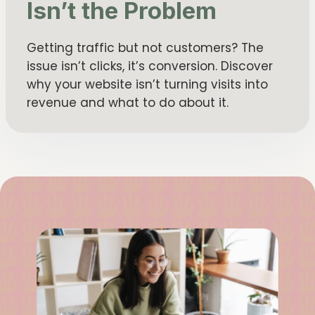
Isn’t the Problem
Getting traffic but not customers? The
issue isn’t clicks, it’s conversion. Discover
why your website isn’t turning visits into
revenue and what to do about it.