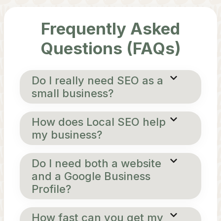
Frequently Asked
Questions (FAQs)
Do I really need SEO as a
small business?
How does Local SEO help
my business?
Do I need both a website
and a Google Business
Profile?
How fast can you get my