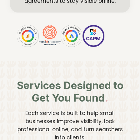
agreements to stay visible online.
Services Designed to
Get You Found
.
Each service is built to help small
businesses improve visibility, look
professional online, and turn searchers
into clients.