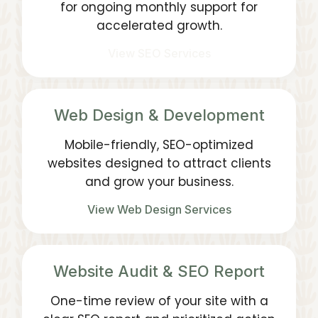
for ongoing monthly support for
accelerated growth.
View SEO Services
Web Design & Development
Mobile-friendly, SEO-optimized
websites designed to attract clients
and grow your business.
View Web Design Services
Website Audit & SEO Report
One-time review of your site with a