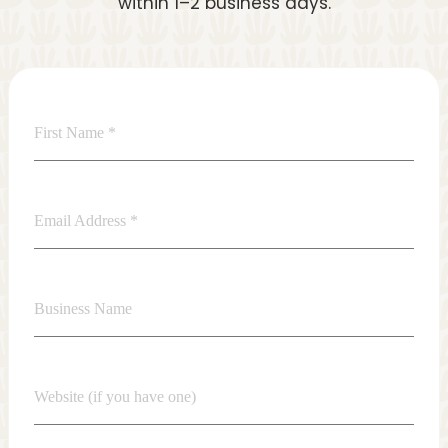
within 1–2 business days.
First Name
*
Email Address
*
Business Name
Website (if you have one)